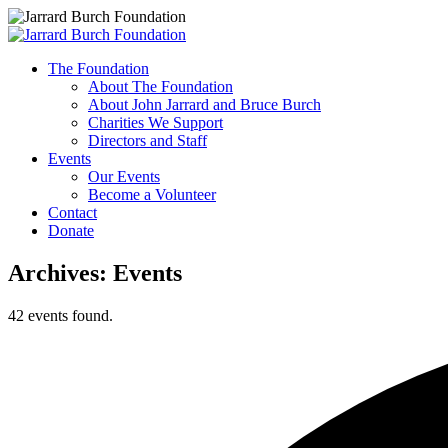
Skip
An
to
The Foundation
content
Evening
About The Foundation
About John Jarrard and Bruce Burch
with
Charities We Support
Directors and Staff
Chuck
Events
Our Events
Leavell
Become a Volunteer
Contact
Donate
Menu
Archives:
Events
42 events found.